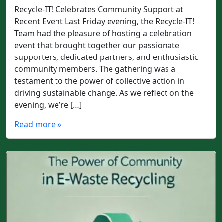
Recycle-IT! Celebrates Community Support at
Recent Event Last Friday evening, the Recycle-IT!
Team had the pleasure of hosting a celebration
event that brought together our passionate
supporters, dedicated partners, and enthusiastic
community members. The gathering was a
testament to the power of collective action in
driving sustainable change. As we reflect on the
evening, we’re […]
Read more »