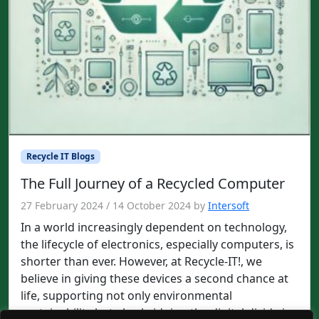
Recycle IT Blogs
The Full Journey of a Recycled Computer
27 February 2024
/
14 October 2024
by
Intersoft
In a world increasingly dependent on technology,
the lifecycle of electronics, especially computers, is
shorter than ever. However, at Recycle-IT!, we
believe in giving these devices a second chance at
life, supporting not only environmental
sustainability but also bridging the digital divide in