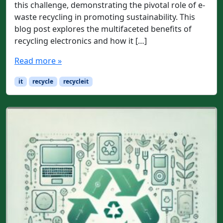
this challenge, demonstrating the pivotal role of e-
waste recycling in promoting sustainability. This
blog post explores the multifaceted benefits of
recycling electronics and how it […]
Read more »
it
recycle
recycleit