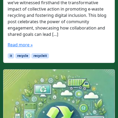
we’ve witnessed firsthand the transformative
impact of collective action in promoting e-waste
recycling and fostering digital inclusion. This blog
post celebrates the power of community
engagement, showcasing how collaboration and
shared goals can lead […]
Read more »
it
recycle
recycleit