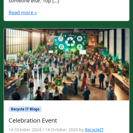
someone else.”Top […]
Read more »
Recycle IT Blogs
Celebration Event
14 October 2024
/
14 October 2024
by
RecycleIT