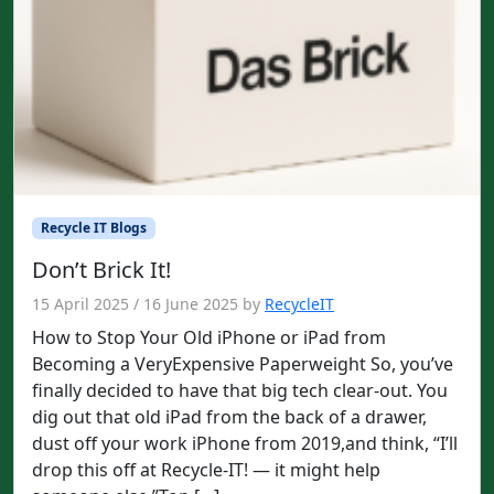
Recycle IT Blogs
Don’t Brick It!
15 April 2025
/
16 June 2025
by
RecycleIT
How to Stop Your Old iPhone or iPad from
Becoming a VeryExpensive Paperweight So, you’ve
finally decided to have that big tech clear-out. You
dig out that old iPad from the back of a drawer,
dust off your work iPhone from 2019,and think, “I’ll
drop this off at Recycle-IT! — it might help