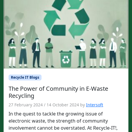
Recycle IT Blogs
The Power of Community in E-Waste
Recycling
27 February 2024
/
14 October 2024
by
Intersoft
In the quest to tackle the growing issue of
electronic waste, the strength of community
involvement cannot be overstated. At Recycle-IT!,