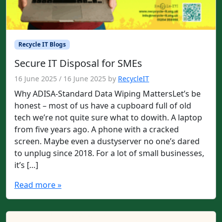
Recycle IT Blogs
Secure IT Disposal for SMEs
16 June 2025
/
16 June 2025
by
RecycleIT
Why ADISA-Standard Data Wiping MattersLet’s be
honest – most of us have a cupboard full of old
tech we’re not quite sure what to dowith. A laptop
from five years ago. A phone with a cracked
screen. Maybe even a dustyserver no one’s dared
to unplug since 2018. For a lot of small businesses,
it’s […]
Read more »