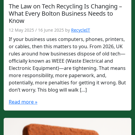
The Law on Tech Recycling Is Changing –
What Every Bolton Business Needs to
Know
12 May 2025
/
16 June 2025
by
RecycleIT
If your business uses computers, phones, printers,
or cables, then this matters to you. From 2026, UK
rules around how businesses dispose of old tech—
officially known as WEEE (Waste Electrical and
Electronic Equipment)—are tightening. That means
more responsibility, more paperwork, and,
potentially, more penalties for getting it wrong. But
don’t worry. This blog will walk […]
Read more »