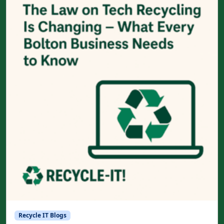
Recycle IT Blogs