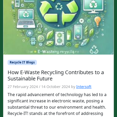
Recycle IT Blogs
How E-Waste Recycling Contributes to a
Sustainable Future
27 February 2024
/
14 October 2024
by
Intersoft
The rapid advancement of technology has led to a
significant increase in electronic waste, posing a
substantial threat to our environment and health.
Recycle-IT! stands at the forefront of addressing