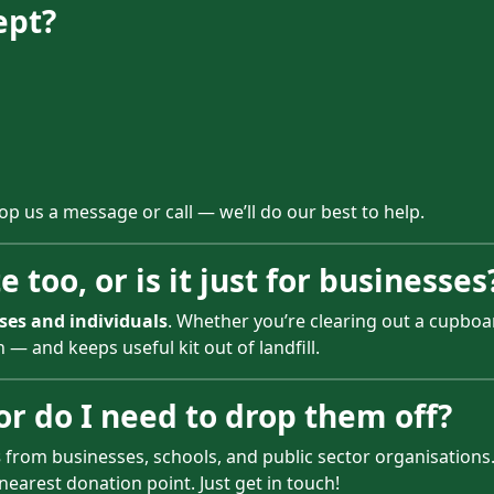
ept?
rop us a message or call — we’ll do our best to help.
 too, or is it just for businesses
ses and individuals
. Whether you’re clearing out a cupboar
— and keeps useful kit out of landfill.
 or do I need to drop them off?
s
from businesses, schools, and public sector organisations. 
nearest donation point. Just get in touch!