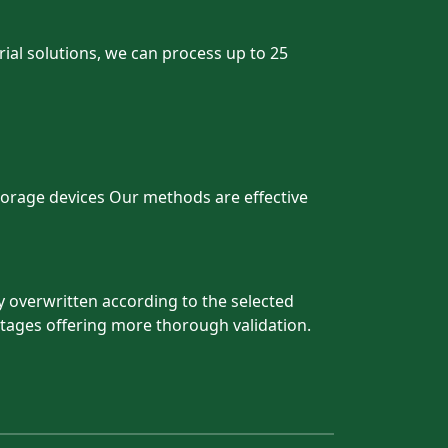
trial solutions, we can process up to 25
storage devices Our methods are effective
y overwritten according to the selected
tages offering more thorough validation.