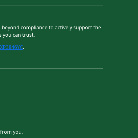
es beyond compliance to actively support the
e you can trust.
/XP3846YC
.
 from you.