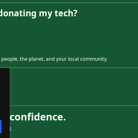
 donating my tech?
 people, the planet, and your local community.
996.
h confidence.
ctful.