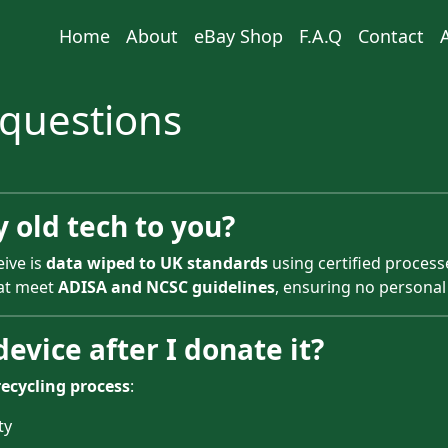
Home
About
eBay Shop
F.A.Q
Contact
 questions
y old tech to you?
eive is
data wiped to UK standards
using certified processe
hat meet
ADISA and NCSC guidelines
, ensuring no personal
evice after I donate it?
recycling process
:
ty