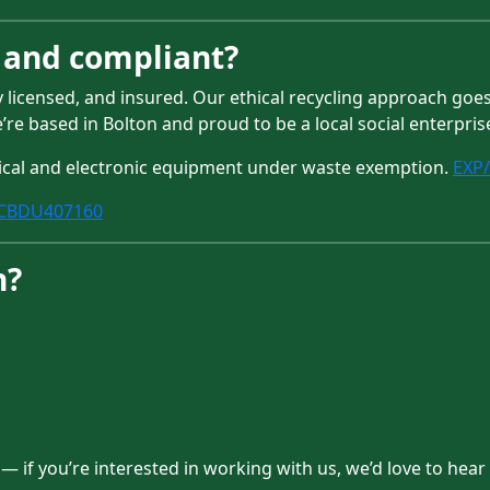
d and compliant?
ly licensed, and insured. Our ethical recycling approach go
e’re based in Bolton and proud to be a local social enterpris
rical and electronic equipment under waste exemption.
EXP
CBDU407160
h?
 if you’re interested in working with us, we’d love to hear