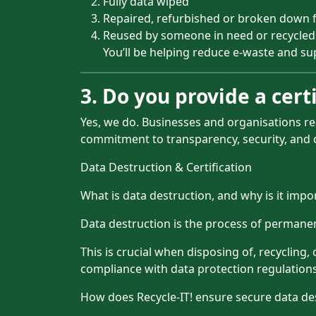
Fully data wiped
Repaired, refurbished or broken down f
Reused by someone in need or recycled
You’ll be helping reduce e-waste and sup
3. Do you provide a certi
Yes, we do. Businesses and organisations re
commitment to transparency, security, and 
Data Destruction & Certification
What is data destruction, and why is it impo
Data destruction is the process of permane
This is crucial when disposing of, recycling
compliance with data protection regulations
How does Recycle-IT! ensure secure data de