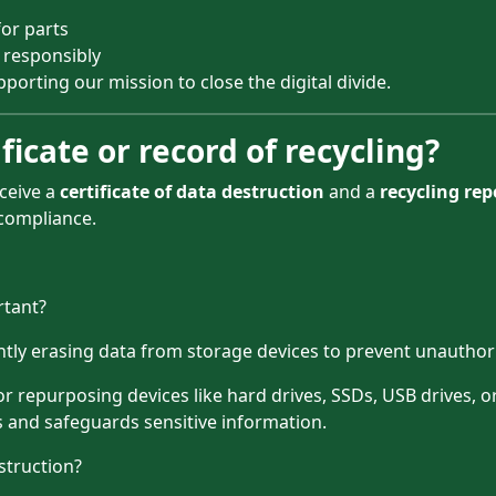
or parts
 responsibly
porting our mission to close the digital divide.
ficate or record of recycling?
ceive a
certificate of data destruction
and a
recycling rep
compliance.
rtant?
ntly erasing data from storage devices to prevent unauthor
, or repurposing devices like hard drives, SSDs, USB drives,
 and safeguards sensitive information.
struction?