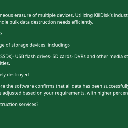
eous erasure of multiple devices. Utilizing KillDisk’s indus
dle bulk data destruction needs efficiently.
e
e of storage devices, including:-
 (SSDs)- USB flash drives- SD cards- DVRs and other media 
ties.
tely destroyed
re the software confirms that all data has been successfull
be adjusted based on your requirements, with higher percen
truction services?