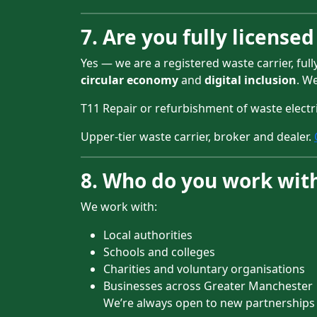
7. Are you fully license
Yes — we are a registered waste carrier, ful
circular economy
and
digital inclusion
. W
T11 Repair or refurbishment of waste elect
Upper-tier waste carrier, broker and dealer.
8. Who do you work wit
We work with:
Local authorities
Schools and colleges
Charities and voluntary organisations
Businesses across Greater Manchester
We’re always open to new partnerships —