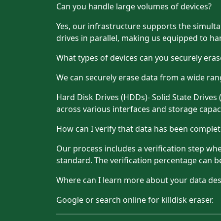
Can you handle large volumes of devices?
Yes, our infrastructure supports the simultan
drives in parallel, making us equipped to han
What types of devices can you securely eras
We can securely erase data from a wide rang
Hard Disk Drives (HDDs)- Solid State Drives
across various interfaces and storage capaci
How can I verify that data has been comple
Our process includes a verification step whe
standard. The verification percentage can 
Where can I learn more about your data des
Google or search online for killdisk eraser.