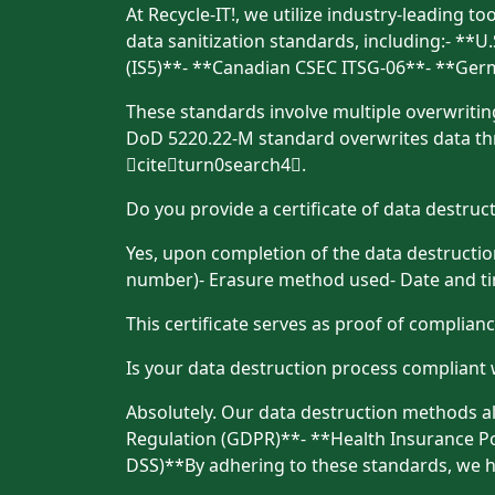
At Recycle-IT!, we utilize industry-leading t
data sanitization standards, including:- *
(IS5)**- **Canadian CSEC ITSG-06**- **Ge
These standards involve multiple overwriting
DoD 5220.22-M standard overwrites data thr
citeturn0search4.
Do you provide a certificate of data destruc
Yes, upon completion of the data destruction 
number)- Erasure method used- Date and time
This certificate serves as proof of complian
Is your data destruction process compliant 
Absolutely. Our data destruction methods al
Regulation (GDPR)**- **Health Insurance Por
DSS)**By adhering to these standards, we h