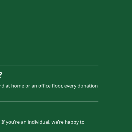
?
d at home or an office floor, every donation
If you’re an individual, we’re happy to