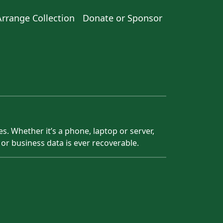
Arrange Collection
Donate or Sponsor
s. Whether it’s a phone, laptop or server,
 or business data is ever recoverable.