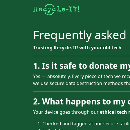
Frequently asked
Trusting Recycle-IT! with your old tech
1. Is it safe to donate m
Yes — absolutely. Every piece of tech we rec
we use secure data destruction methods t
2. What happens to my d
Your device goes through our
ethical tech 
Checked and tagged at our secure facili