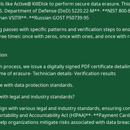
ools like Active@ KillDisk to perform secure data erasure. Th
*U.S. Department of Defense (DoD) 5220.22-M**- **NIST 800-
rman VSITR**- **Russian GOST P50739-95
 passes with specific patterns and verification steps to ensu
ee times: once with zeros, once with ones, and once with r
tion
process, we issue a digitally signed PDF certificate detaili
 of erasure- Technician details- Verification results
ce with data protection standards.
with legal and industry standards?
ign with various legal and industry standards, ensuring co
tability and Accountability Act (HIPAA)**- **Payment Card
elp organizations mitigate risks associated with data brea