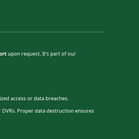
ort
upon request. It’s part of our
ized access or data breaches.
 or DVRs. Proper data destruction ensures