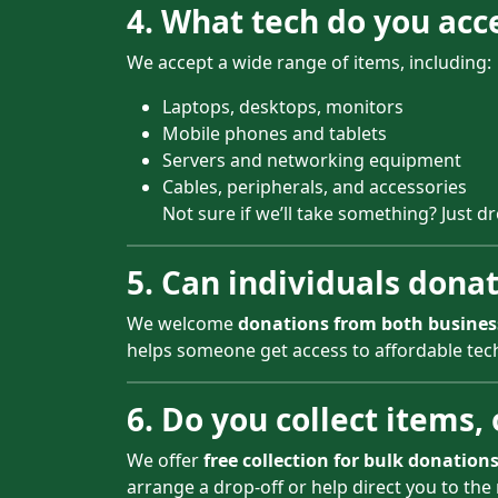
4. What tech do you acc
We accept a wide range of items, including:
Laptops, desktops, monitors
Mobile phones and tablets
Servers and networking equipment
Cables, peripherals, and accessories
Not sure if we’ll take something? Just d
5. Can individuals donate
We welcome
donations from both busines
helps someone get access to affordable tech 
6. Do you collect items,
We offer
free collection for bulk donation
arrange a drop-off or help direct you to the 