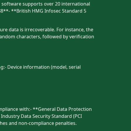
is software supports over 20 international
88**- **British HMG Infosec Standard 5
re data is irrecoverable. For instance, the
andom characters, followed by verification
ng:- Device information (model, serial
mpliance with:- **General Data Protection
 Industry Data Security Standard (PCI
ches and non-compliance penalties.