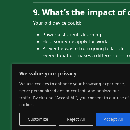
9. What’s the impact of
Your old device could:
Power a student’s learning
Help someone apply for work
Prevent e-waste from going to landfill
Every donation makes a difference — to
10. Still got questions?
We value your privacy
We use cookies to enhance your browsing experience,
We’re always happy to chat.
serve personalized ads or content, and analyze our
Contact us or give us a call on 01204 356
traffic. By clicking "Accept All", you consent to our use of
cookies.
Donate your tech wit
Customize
Reject All
Accept All
Recycle-IT! makes it secure, simple and impa