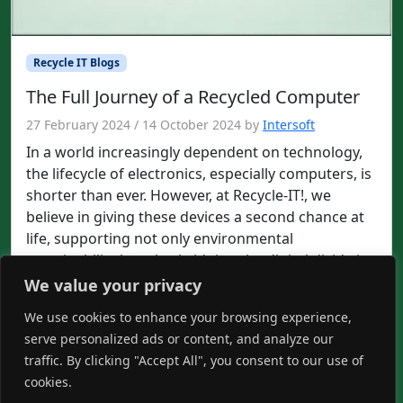
Recycle IT Blogs
The Full Journey of a Recycled Computer
27 February 2024
/
14 October 2024
by
Intersoft
In a world increasingly dependent on technology,
the lifecycle of electronics, especially computers, is
shorter than ever. However, at Recycle-IT!, we
believe in giving these devices a second chance at
life, supporting not only environmental
sustainability but also bridging the digital divide in
our communities. This post delves into the
We value your privacy
transformative journey of a recycled […]
We use cookies to enhance your browsing experience,
Read more »
serve personalized ads or content, and analyze our
traffic. By clicking "Accept All", you consent to our use of
it
recycle
recycleit
cookies.