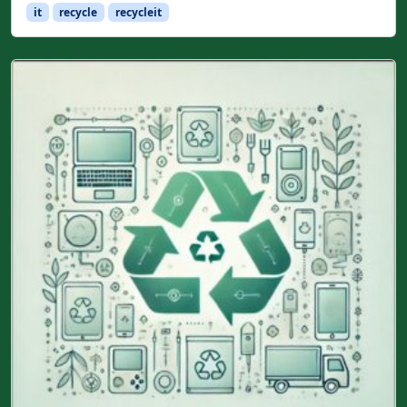
it
recycle
recycleit