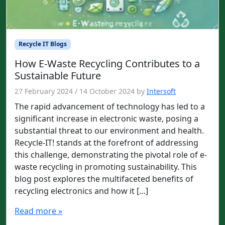
Recycle IT Blogs
How E-Waste Recycling Contributes to a
Sustainable Future
27 February 2024
/
14 October 2024
by
Intersoft
The rapid advancement of technology has led to a
significant increase in electronic waste, posing a
substantial threat to our environment and health.
Recycle-IT! stands at the forefront of addressing
this challenge, demonstrating the pivotal role of e-
waste recycling in promoting sustainability. This
blog post explores the multifaceted benefits of
recycling electronics and how it […]
Read more »