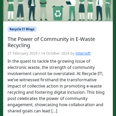
Recycle IT Blogs
The Power of Community in E-Waste
Recycling
27 February 2024
/
14 October 2024
by
Intersoft
In the quest to tackle the growing issue of
electronic waste, the strength of community
involvement cannot be overstated. At Recycle-IT!,
we’ve witnessed firsthand the transformative
impact of collective action in promoting e-waste
recycling and fostering digital inclusion. This blog
post celebrates the power of community
engagement, showcasing how collaboration and
shared goals can lead […]