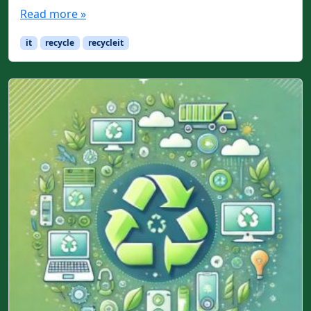
Read more »
it
recycle
recycleit