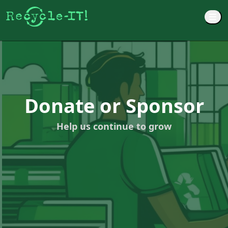
M
Donate or Sponsor
Help us continue to grow