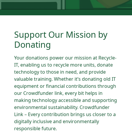
Support Our Mission by
Donating
Your donations power our mission at Recycle-
IT, enabling us to recycle more units, donate
technology to those in need, and provide
valuable training. Whether it’s donating old IT
equipment or financial contributions through
our Crowdfunder link, every bit helps in
making technology accessible and supporting
environmental sustainability. Crowdfunder
Link – Every contribution brings us closer to a
digitally inclusive and environmentally
responsible future.